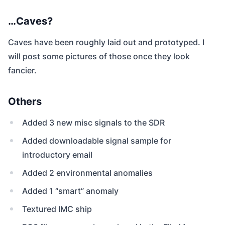
…Caves?
Caves have been roughly laid out and prototyped. I
will post some pictures of those once they look
fancier.
Others
Added 3 new misc signals to the SDR
Added downloadable signal sample for
introductory email
Added 2 environmental anomalies
Added 1 “smart” anomaly
Textured IMC ship