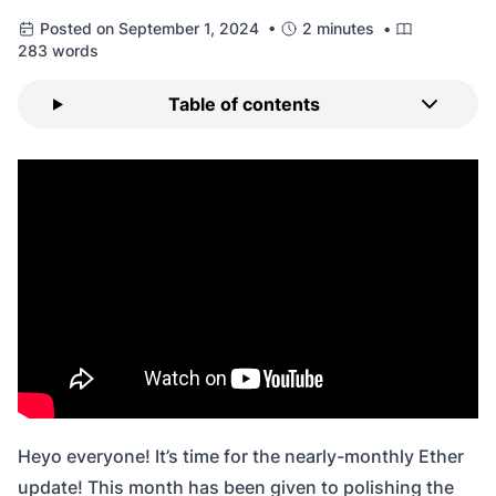
Posted on September 1, 2024 •
2 minutes •
283 words
Table of contents
Heyo everyone! It’s time for the nearly-monthly Ether
update! This month has been given to polishing the