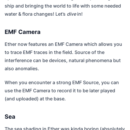
ship and bringing the world to life with some needed
water & flora changes! Let’s
dive
in!
EMF Camera
Ether now features an EMF Camera which allows you
to trace EMF traces in the field. Source of the
interference can be devices, natural phenomena but
also anomalies.
When you encounter a strong EMF Source, you can
use the EMF Camera to record it to be later played
(and uploaded) at the base.
Sea
The sea shading in Ether was kinda boring (absolutely