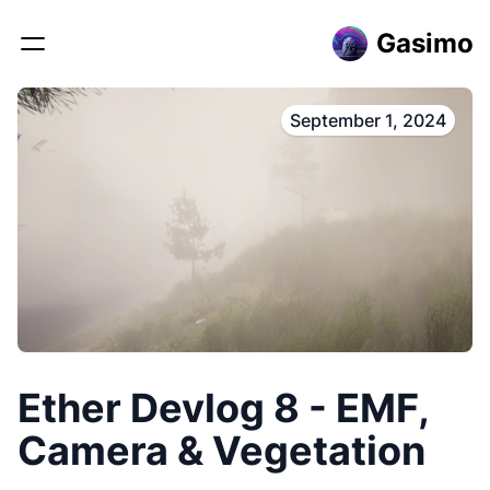
Gasimo
September 1, 2024
Ether Devlog 8 - EMF,
Camera & Vegetation