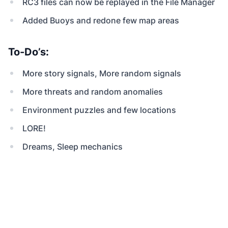
RC3 files can now be replayed in the File Manager
Added Buoys and redone few map areas
To-Do’s:
More story signals, More random signals
More threats and random anomalies
Environment puzzles and few locations
LORE!
Dreams, Sleep mechanics