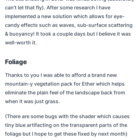
can’t let that fly). After some research I have
implemented a new solution which allows for eye-
candy effects such as waves, sub-surface scattering
& buoyancy! It took a couple days but I believe it was
well-worth it.
Foliage
Thanks to you I was able to afford a brand new
mountain-y vegetation pack for Ether which helps
eliminate the plain feel of the landscape back from
when it was just grass.
(There are some bugs with the shader which causes
tiny blue artifacting on the transparent parts of the
foliage but I hope to get these fixed by next month)