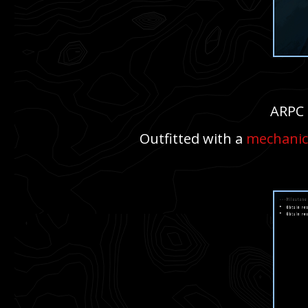
ARPC 
Outfitted with a
mechanic