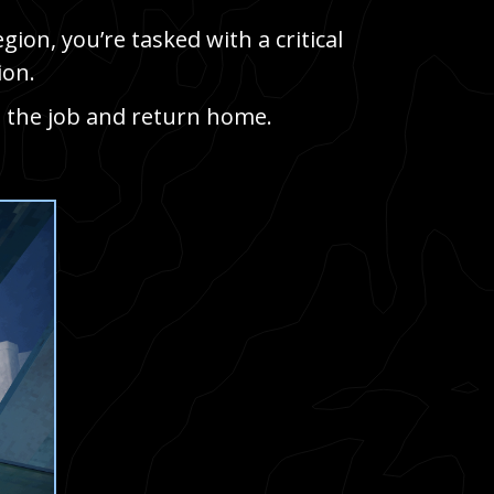
ion, you’re tasked with a critical
ion.
 the job and return home.