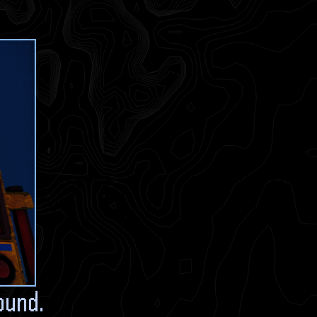
ound.