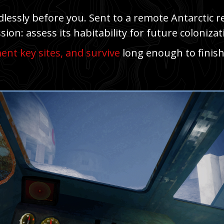
essly before you. Sent to a remote Antarctic reg
sion: assess its habitability for future colonizat
nt key sites, and survive
long enough to finish