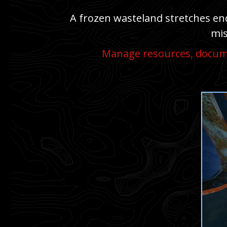
A frozen wasteland stretches endl
mis
Manage resources, docume