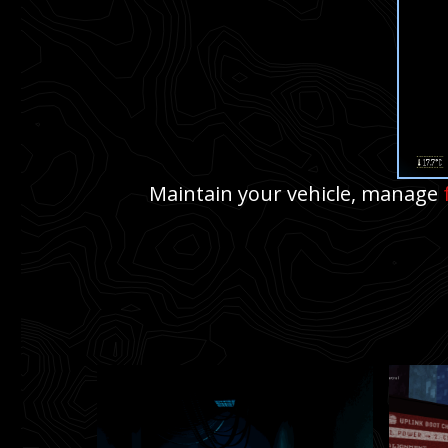
Maintain your vehicle, manage