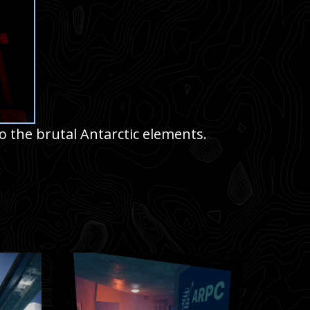
o the brutal Antarctic elements.