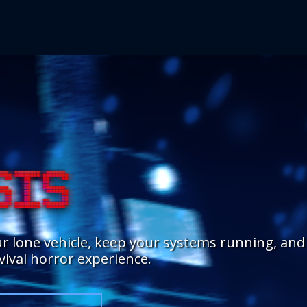
r lone vehicle, keep your systems running, and
rvival horror experience.