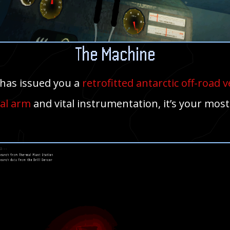
The Machine
has issued you a
retrofitted antarctic off-road v
al arm
and vital instrumentation, it’s your most