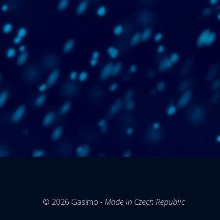
© 2026
Gasimo
- Made in Czech Republic