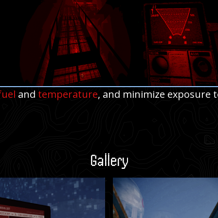
fuel
and
temperature
, and minimize exposure t
Gallery