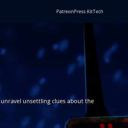
Patreon
Press Kit
Tech
 unravel unsettling clues about the