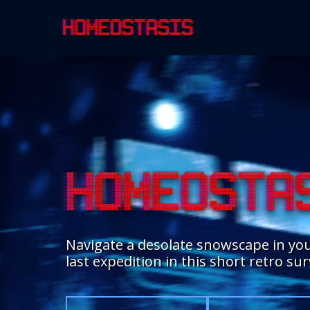
Navigate a desolate snowscape in you
last expedition in this short retro su