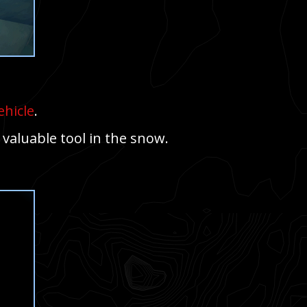
ehicle
.
 valuable tool in the snow.