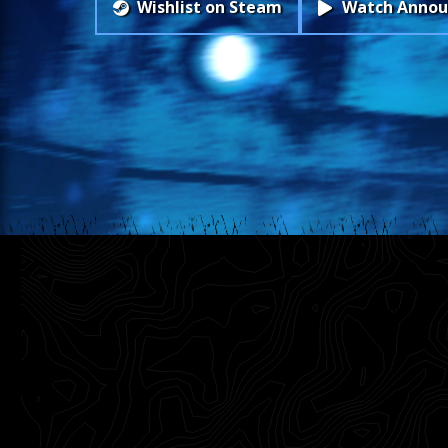
Wishlist on Steam
Watch Annou