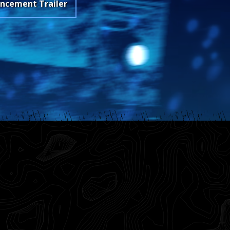
ncement Trailer