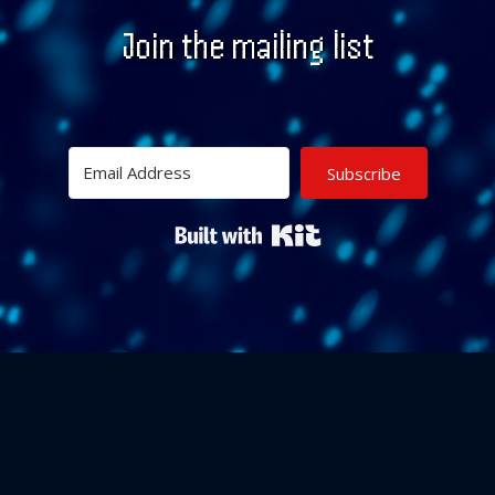
Join the mailing list
Subscribe
Built with Kit