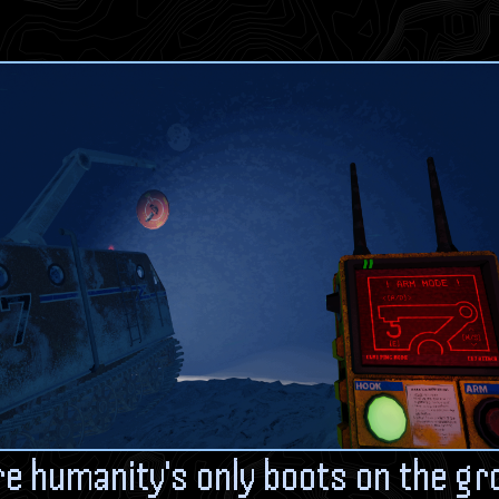
re humanity's only boots on the gr