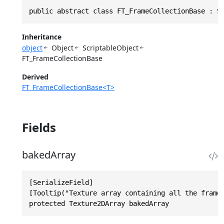
public abstract class FT_FrameCollectionBase : S
Inheritance
object
Object
ScriptableObject
FT_FrameCollectionBase
Derived
FT_FrameCollectionBase<T>
Fields
bakedArray
[SerializeField]

[Tooltip("Texture array containing all the frames
protected Texture2DArray bakedArray