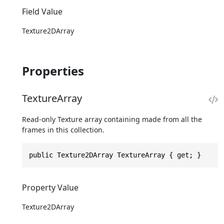
Field Value
Texture2DArray
Properties
TextureArray
Read-only Texture array containing made from all the
frames in this collection.
public Texture2DArray TextureArray { get; }
Property Value
Texture2DArray