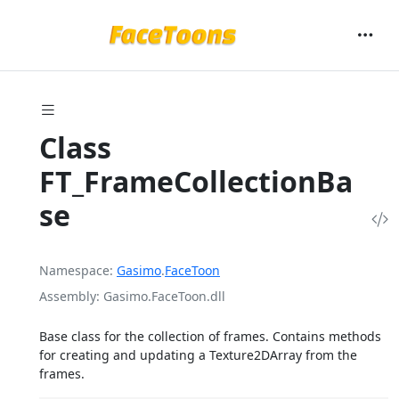
Class
FT_FrameCollectionBa
se
Namespace
Gasimo
.
FaceToon
Assembly
Gasimo.FaceToon.dll
Base class for the collection of frames. Contains methods
for creating and updating a Texture2DArray from the
frames.